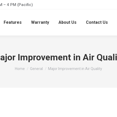
M – 4 PM (Pacific)
Features
Warranty
About Us
Contact Us
ajor Improvement in Air Quali
You are here:
Home
General
Major Improvement in Air Quality