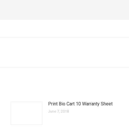
Next
post:
Print Bio Cart 10 Warranty Sheet
June 7, 2018