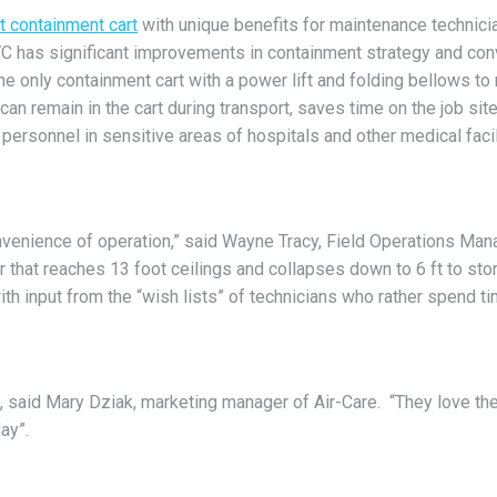
t containment cart
with unique benefits for maintenance technicia
C has significant improvements in containment strategy and conv
the only containment cart with a power lift and folding bellows to
can remain in the cart during transport, saves time on the job sit
 personnel in sensitive areas of hospitals and other medical faci
nvenience of operation,” said Wayne Tracy, Field Operations Mana
 that reaches 13 foot ceilings and collapses down to 6 ft to store
th input from the “wish lists” of technicians who rather spend t
, said Mary Dziak, marketing manager of Air-Care. “They love the
ay”.