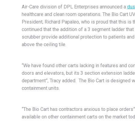
Air-Care division of DPL Enterprises announced a
dus
healthcare and clean room operations. The Bio Cart UV
President, Richard Papaleo, who is proud that this is 
continued that the addition of a 3 segment ladder that 
scrubber provide additional protection to patients and
above the ceiling tile.
“We have found other carts lacking in features and co
doors and elevators, but its 3 section extension ladder
department”, Tracy added. The Bio Cart is designed wi
containment units.
“The Bio Cart has contractors anxious to place orders”
available on other containment carts on the market tod