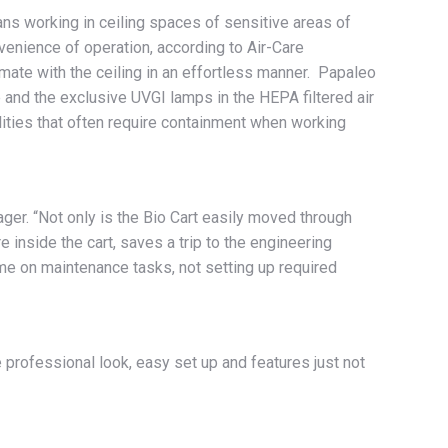
ns working in ceiling spaces of sensitive areas of
enience of operation, according to Air-Care
 mate with the ceiling in an effortless manner. Papaleo
e and the exclusive UVGI lamps in the HEPA filtered air
lities that often require containment when working
ger. “Not only is the Bio Cart easily moved through
 inside the cart, saves a trip to the engineering
ime on maintenance tasks, not setting up required
 professional look, easy set up and features just not