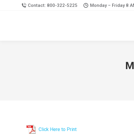
Contact: 800-322-5225
Monday – Friday 8 A
M
Click Here to Print