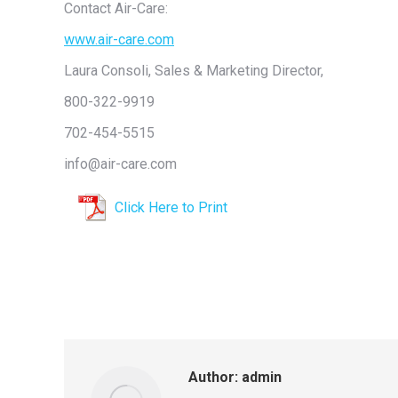
Contact Air-Care:
www.air-care.com
Laura Consoli, Sales & Marketing Director,
800-322-9919
702-454-5515
info@air-care.com
Click Here to Print
Author:
admin