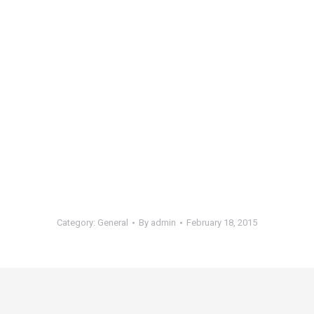
Category:
General
By
admin
February 18, 2015