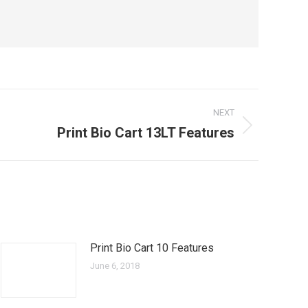
NEXT
Print Bio Cart 13LT Features
Print Bio Cart 10 Features
June 6, 2018