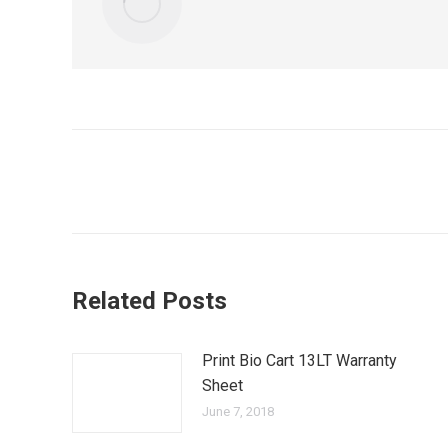
Post
navigation
Related Posts
Print Bio Cart 13LT Warranty
Sheet
June 7, 2018