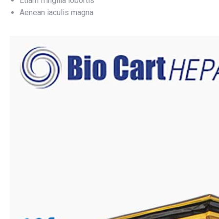
Etiam fringilla lobortis
Aenean iaculis magna