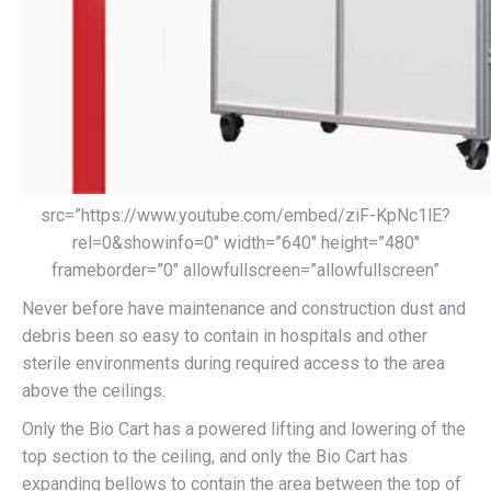
src=”https://www.youtube.com/embed/ziF-KpNc1lE?
rel=0&showinfo=0″ width=”640″ height=”480″
frameborder=”0″ allowfullscreen=”allowfullscreen”
Never before have maintenance and construction dust and
debris been so easy to contain in hospitals and other
sterile environments during required access to the area
above the ceilings.
Only the Bio Cart has a powered lifting and lowering of the
top section to the ceiling, and only the Bio Cart has
expanding bellows to contain the area between the top of