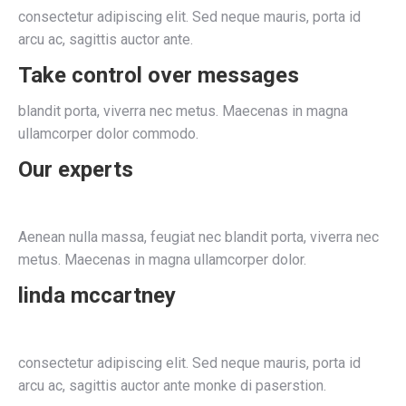
consectetur adipiscing elit. Sed neque mauris, porta id
arcu ac, sagittis auctor ante.
Take control over messages
blandit porta, viverra nec metus. Maecenas in magna
ullamcorper dolor commodo.
Our experts
Aenean nulla massa, feugiat nec blandit porta, viverra nec
metus. Maecenas in magna ullamcorper dolor.
linda mccartney
consectetur adipiscing elit. Sed neque mauris, porta id
arcu ac, sagittis auctor ante monke di paserstion.