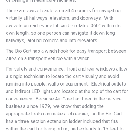
of ceilings in healthcare facilities.
There are swivel casters on all 4 corners for navigating
virtually all hallways, elevators, and doorways. With
swivels on each wheel, it can be rotated 360° within its
own length, so one person can navigate it down long
hallways, around corners and into elevators.
The Bio Cart has a winch hook for easy transport between
sites on a transport vehicle with a winch.
For safety and convenience, front and rear windows allow
a single technician to locate the cart visually and avoid
running into people, walls or equipment. Electrical outlets
and indirect LED lights are located at the top of the cart for
convenience. Because Air-Care has been in the service
business since 1979, we know that adding the
appropriate tools can make a job easier, so the Bio Cart
has a three section extension ladder included that fits
within the cart for transporting, and extends to 15 feet to