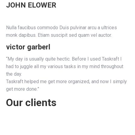
JOHN ELOWER
Nulla faucibus commodo Duis pulvinar arcu a ultrices
monk dapibus. Etiam suscipit sed quam vel auctor.
victor garberl
“My day is usually quite hectic. Before I used Taskraft I
had to juggle all my various tasks in my mind throughout
the day.
Taskraft helped me get more organized, and now I simply
get more done.”
Our clients