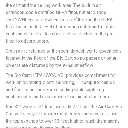
the cart and the ceiling work area. The built in air
scrubberuses a certified HEPA filter, but also adds
UVC/UVGI lamps between the pre-filter and the HEPA
filter for an added level of protection not found in other
containment carts. A carbon pad is attached to the pre-
filter to adsorb odors.
Clean air is returned to the room through vents specifically
located in the floor of the Bio Cart so no papers or other
objects are disturbed by the exhaust airflow.
The Bio Cart HEPA-UVC/UVGI provides containment for
work on plumbing, electrical wiring, IT computer cables
and fiber optic lines above ceiling while capturing
contaminates and exhausting clean air into the room.
It is 32” wide x 73” long and only 77” high, the Air-Care Bio
Cart will easily fit through most doors and elevators, and
the top expands to over 13 feet high to reach the majority