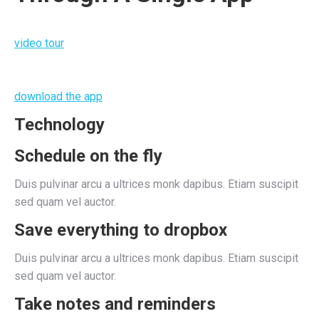
video tour
download the app
Technology
Schedule on the fly
Duis pulvinar arcu a ultrices monk dapibus. Etiam suscipit
sed quam vel auctor.
Save everything to dropbox
Duis pulvinar arcu a ultrices monk dapibus. Etiam suscipit
sed quam vel auctor.
Take notes and reminders