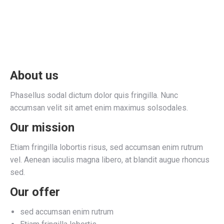
About us
Phasellus sodal dictum dolor quis fringilla. Nunc
accumsan velit sit amet enim maximus solsodales.
Our mission
Etiam fringilla lobortis risus, sed accumsan enim rutrum
vel. Aenean iaculis magna libero, at blandit augue rhoncus
sed.
Our offer
sed accumsan enim rutrum