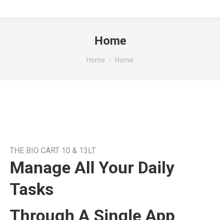
Home
You are here:
Home
Home
THE BIO CART 10 & 13LT
Manage All Your Daily
Tasks
Through A Single App