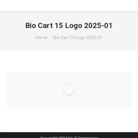
Bio Cart 15 Logo 2025-01
You are here:
Home
Bio Cart 15 Logo 2025-01